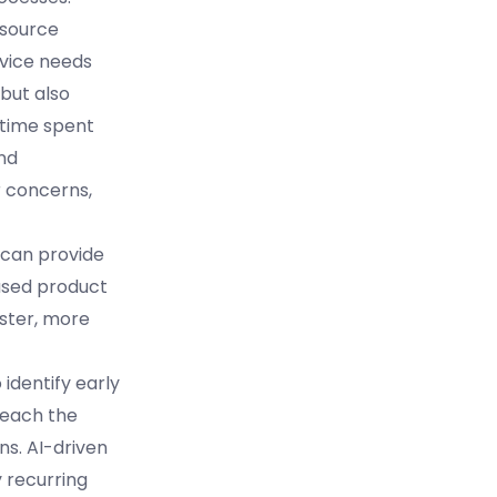
esource
rvice needs
but also
 time spent
nd
r concerns,
s can provide
used product
ster, more
 identify early
reach the
ns. AI-driven
 recurring