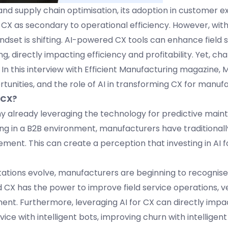
d supply chain optimisation, its adoption in customer e
X as secondary to operational efficiency. However, with 
dset is shifting. AI-powered CX tools can enhance field 
irectly impacting efficiency and profitability. Yet, chal
 In this interview with Efficient Manufacturing magazine,
tunities, and the role of AI in transforming CX for manuf
 CX?
ny already leveraging the technology for predictive main
ng in a B2B environment, manufacturers have traditional
ent. This can create a perception that investing in AI fo
tions evolve, manufacturers are beginning to recognise
 CX has the power to improve field service operations, 
t. Furthermore, leveraging AI for CX can directly impac
e with intelligent bots, improving churn with intelligent 