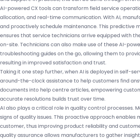
AI-powered CX tools can transform field service operati
allocation, and real-time communication. With AI, manuf
and proactively schedule maintenance. This predictive 
ensures that service technicians arrive equipped with the
on-site. Technicians can also make use of these AI-power
troubleshooting guides on the go, allowing them to prov
resulting in improved satisfaction and trust.
Taking it one step further, when AI is deployed in self-s
around-the-clock assistance to help customers find answ
documents into help centre articles, empowering custome
accurate resolutions builds trust over time.
AI also plays a critical role in quality control processes
signs of quality issues. This proactive approach enables
customer, thus improving product reliability and customer 
quality assurance allows manufacturers to gather insight