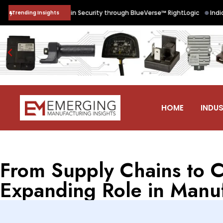
•
re Supply Chain Security through BlueVerse™ RightLogic
India’s Qua
Trending Insights
HOME
INDUS
From Supply Chains to C
Expanding Role in Manu