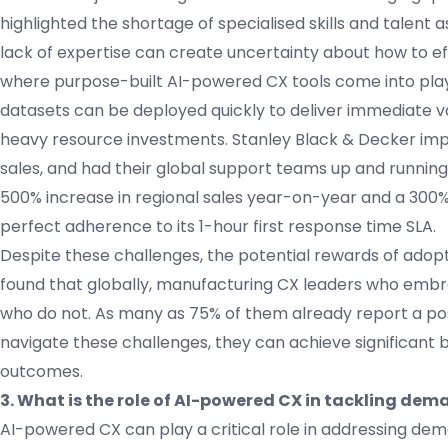
highlighted the shortage of specialised skills and talent 
lack of expertise can create uncertainty about how to ef
where purpose-built AI-powered CX tools come into play. In
datasets can be deployed quickly to deliver immediate 
heavy resource investments. Stanley Black & Decker im
sales, and had their global support teams up and running ac
500% increase in regional sales year-on-year and a 300% 
perfect adherence to its 1-hour first response time SLA.
Despite these challenges, the potential rewards of adopti
found that globally, manufacturing CX leaders who embrac
who do not. As many as 75% of them already report a posi
navigate these challenges, they can achieve significant
outcomes.
3. What is the role of AI-powered CX in tackling de
AI-powered CX can play a critical role in addressing de