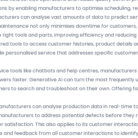
ons by enabling manufacturers to optimise scheduling, r
acturers can analyse vast amounts of data to predict se
maintenance not only minimises downtime for customers, 
 right tools and parts, improving efficiency and reducing
ed tools to access customer histories, product details a
ide personalised service that addresses specific custome
ervice tools like chatbots and help centres, manufacturer
ers faster. Generative AI can turn the most frequently 
rs to search and troubleshoot on their own. Offering fa
. Manufacturers can analyse production data in real-time to
 manufacturers to address potential defects before they 
satisfaction. This also applies to its customer interactio
s and feedback from all customer interactions to identify