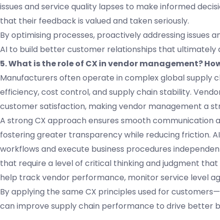
issues and service quality lapses to make informed dec
that their feedback is valued and taken seriously.
By optimising processes, proactively addressing issues 
AI to build better customer relationships that ultimately
5. What is the role of CX in vendor management? How
Manufacturers often operate in complex global supply ch
efficiency, cost control, and supply chain stability. Vend
customer satisfaction, making vendor management a stra
A strong CX approach ensures smooth communication and
fostering greater transparency while reducing friction.
workflows and execute business procedures independentl
that require a level of critical thinking and judgment tha
help track vendor performance, monitor service level ag
By applying the same CX principles used for customers
can improve supply chain performance to drive better 