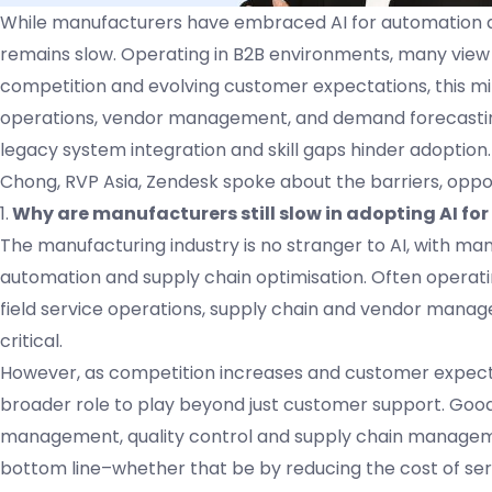
While manufacturers have embraced AI for automation an
remains slow. Operating in B2B environments, many view C
competition and evolving customer expectations, this min
operations, vendor management, and demand forecasting, d
legacy system integration and skill gaps hinder adoption.
Chong, RVP Asia, Zendesk spoke about the barriers, oppor
1.
Why are manufacturers still slow in adopting AI for
The manufacturing industry is no stranger to AI, with ma
automation and supply chain optimisation. Often operati
field service operations, supply chain and vendor managem
critical.
However, as competition increases and customer expecta
broader role to play beyond just customer support. Good
management, quality control and supply chain managemen
bottom line–whether that be by reducing the cost of servic