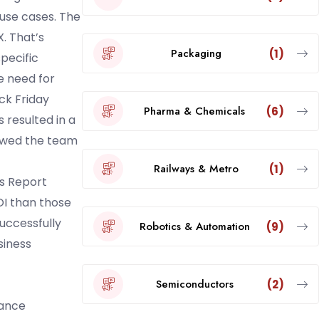
 use cases. The
. That’s
Packaging
(1)
pecific
e need for
ck Friday
Pharma & Chemicals
(6)
 resulted in a
lowed the team
Railways & Metro
(1)
ds Report
OI than those
uccessfully
Robotics & Automation
(9)
siness
Semiconductors
(2)
hance