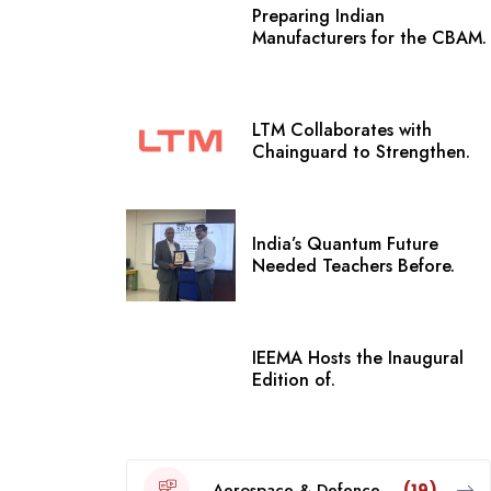
Preparing Indian
Manufacturers for the CBAM.
LTM Collaborates with
Chainguard to Strengthen.
India’s Quantum Future
Needed Teachers Before.
IEEMA Hosts the Inaugural
Edition of.
Aerospace & Defence
(19)