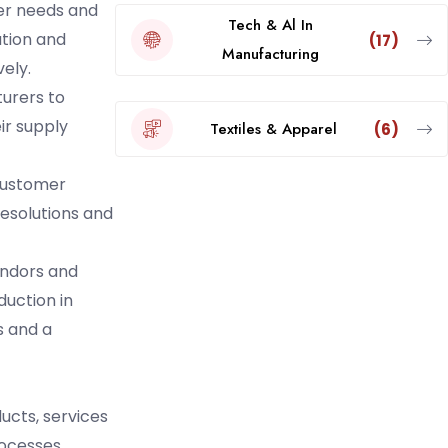
mer needs and
Tech & Al In
ation and
(17)
Manufacturing
ely.
turers to
ir supply
Textiles & Apparel
(6)
 customer
 resolutions and
endors and
uction in
s and a
ducts, services
rocesses.