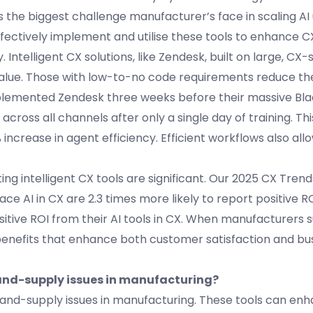
as the biggest challenge manufacturer’s face in scaling AI
fectively implement and utilise these tools to enhance CX
telligent CX solutions, like Zendesk, built on large, CX-s
value. Those with low-to-no code requirements reduce th
plemented Zendesk three weeks before their massive Bla
ross all channels after only a single day of training. This
increase in agent efficiency. Efficient workflows also al
ng intelligent CX tools are significant. Our 2025 CX Tren
e AI in CX are 2.3 times more likely to report positive R
tive ROI from their AI tools in CX. When manufacturers s
 benefits that enhance both customer satisfaction and bu
mand-supply issues in manufacturing?
mand-supply issues in manufacturing. These tools can en