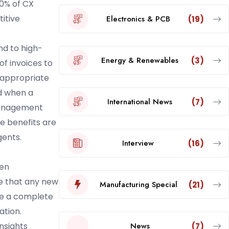
80% of CX
titive
Electronics & PCB
(19)
nd to high-
Energy & Renewables
(3)
f invoices to
 appropriate
ed when a
International News
(7)
management
e benefits are
gents.
Interview
(16)
ten
e that any new
Manufacturing Special
(21)
re a complete
ation.
News
nsights
(7)