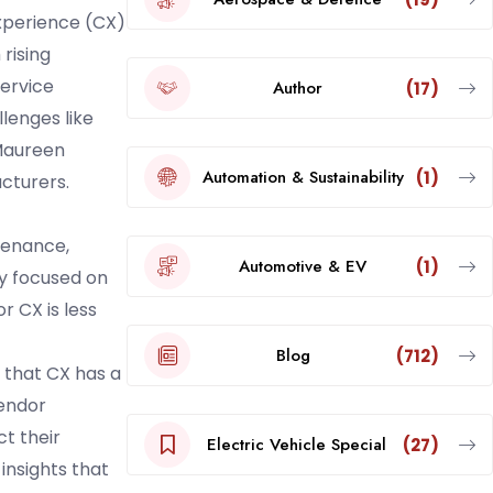
xperience (CX)
rising
service
Author
(17)
lenges like
 Maureen
Automation & Sustainability
(1)
acturers.
tenance,
Automotive & EV
(1)
ly focused on
r CX is less
Blog
(712)
 that CX has a
vendor
t their
Electric Vehicle Special
(27)
insights that