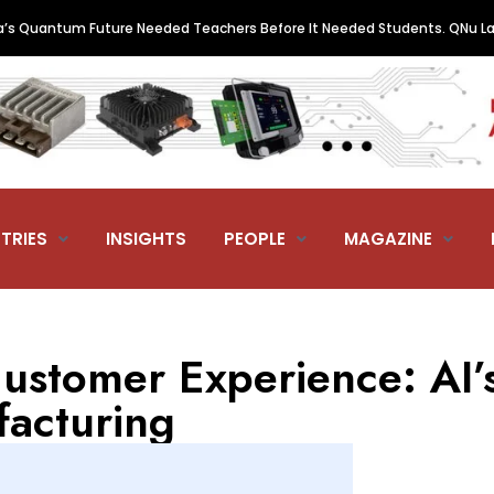
ntum Future Needed Teachers Before It Needed Students. QNu Labs and 
TRIES
INSIGHTS
PEOPLE
MAGAZINE
ustomer Experience: AI’
facturing