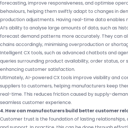
forecasting, improve responsiveness, and optimise opera
behaviours, helping them swiftly adapt to changes in d
production adjustments. Having real-time data enables m
AI’s ability to analyse large amounts of data, such as h
forecast demand patterns more accurately. They can als
chains accordingly, minimising overproduction or shortag
Intelligent CX tools, such as advanced chatbots and age
queries surrounding product availability, order status, or 
enhancing customer satisfaction.
Ultimately, AI-powered CX tools improve visibility and 
suppliers to customers, helping manufacturers keep the
real-time. This reduces friction caused by supply-deman
seamless customer experience.
4. How can manufacturers build better customer rela
Customer trust is the foundation of lasting relationships, a
and support. In practice, this can be done through effort