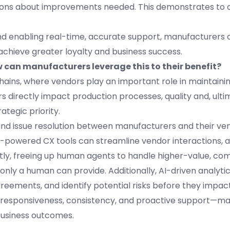
isions about improvements needed. This demonstrates to
and enabling real-time, accurate support, manufacturers
 achieve greater loyalty and business success.
 can manufacturers leverage this to their benefit?
ains, where vendors play an important role in maintaini
ors directly impact production processes, quality and, ulti
tegic priority.
 issue resolution between manufacturers and their ven
 AI-powered CX tools can streamline vendor interactions,
y, freeing up human agents to handle higher-value, com
t only a human can provide. Additionally, AI-driven analyti
reements, and identify potential risks before they impac
—responsiveness, consistency, and proactive support—m
business outcomes.