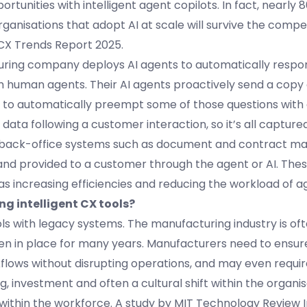
ortunities with intelligent agent copilots. In fact, nearly 
rganisations that adopt AI at scale will survive the compe
 CX Trends Report 2025.
uring company deploys AI agents to automatically respo
 human agents. Their AI agents proactively send a copy o
g to automatically preempt some of those questions with
data following a customer interaction, so it’s all captur
to back-office systems such as document and contract 
d provided to a customer through the agent or AI. Thes
as increasing efficiencies and reducing the workload of a
g intelligent CX tools?
ools with legacy systems. The manufacturing industry is of
n in place for many years. Manufacturers need to ensur
kflows without disrupting operations, and may even requi
g, investment and often a cultural shift within the organis
within the workforce. A study by MIT Technology Review I