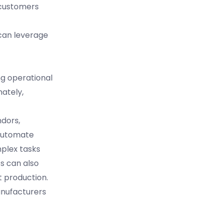
 customers
 can leverage
ng operational
mately,
dors,
 automate
plex tasks
cs can also
t production.
anufacturers