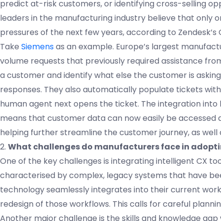
predict at-risk customers, or identifying cross-selling opp
leaders in the manufacturing industry believe that only o
pressures of the next few years, according to Zendesk’s
Take
Siemens
as an example. Europe’s largest manufact
volume requests that previously required assistance from
a customer and identify what else the customer is askin
responses. They also automatically populate tickets with 
human agent next opens the ticket. The integration in
means that customer data can now easily be accessed an
helping further streamline the customer journey, as well 
2.
What challenges do manufacturers face in adoptin
One of the key challenges is integrating intelligent CX t
characterised by complex, legacy systems that have bee
technology seamlessly integrates into their current wor
redesign of those workflows. This calls for careful plannin
Another major challenge is the skills and knowledge gap 