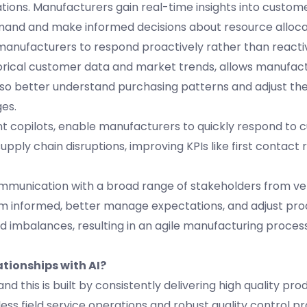
tions. Manufacturers gain real-time insights into custo
emand and make informed decisions about resource alloc
anufacturers to respond proactively rather than reactiv
istorical customer data and market trends, allows manufac
o better understand purchasing patterns and adjust the
es.
nt copilots, enable manufacturers to quickly respond to
supply chain disruptions, improving KPIs like first contact
communication with a broad range of stakeholders from v
m informed, better manage expectations, and adjust prod
d imbalances, resulting in an agile manufacturing proces
tionships with AI?
nd this is built by consistently delivering high quality pro
less field service operations and robust quality control p