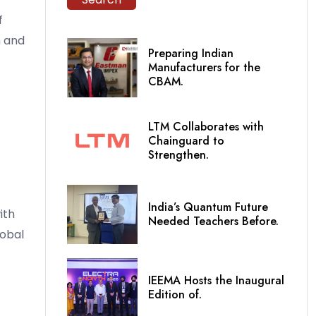
f
n and
Preparing Indian
Manufacturers for the
CBAM.
LTM Collaborates with
Chainguard to
Strengthen.
India’s Quantum Future
ith
Needed Teachers Before.
lobal
IEEMA Hosts the Inaugural
Edition of.