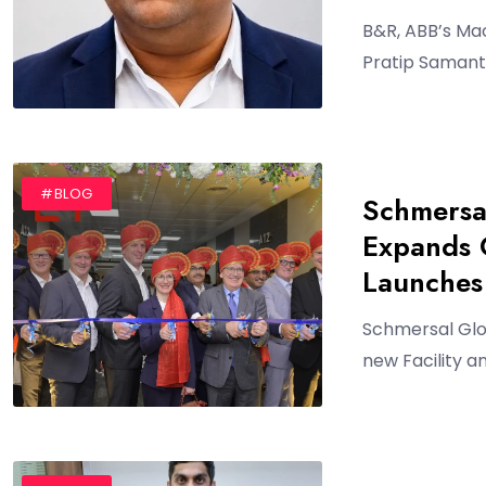
B&R, ABB’s Ma
Pratip Samant
#BLOG
Schmersa
Expands O
Launches 
Schmersal Glo
new Facility a