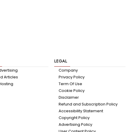
LEGAL
dvertising
Company
 Articles
Privacy Policy
Hosting
Term Of Use
Cookie Policy
Disclaimer
Refund and Subscription Policy
Accessibility Statement
Copyright Policy
Advertising Policy
User Content Policy