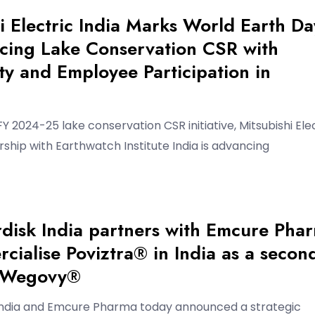
i Electric India Marks World Earth Da
cing Lake Conservation CSR with
y and Employee Participation in
 FY 2024-25 lake conservation CSR initiative, Mitsubishi Ele
ership with Earthwatch Institute India is advancing
disk India partners with Emcure Pha
cialise Poviztra® in India as a secon
f Wegovy®
India and Emcure Pharma today announced a strategic