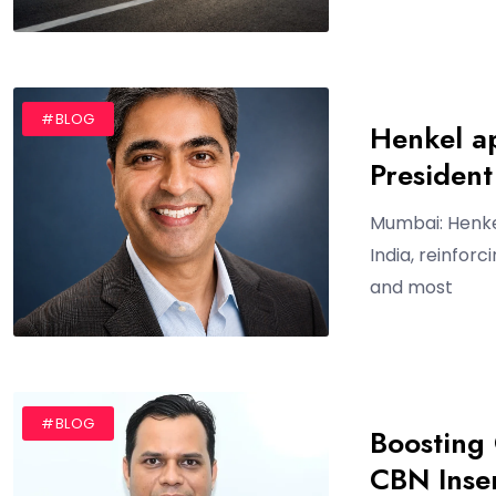
#BLOG
Henkel a
President
Mumbai: Henke
India, reinfor
and most
#BLOG
Boosting 
CBN Inse