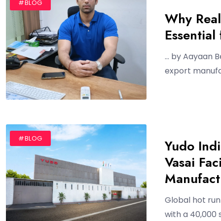
#BLOG
Why Real
Essential
… by Aayaan Be
export manufac
#BLOG
Yudo Ind
Vasai Faci
Manufact
Global hot ru
with a 40,000 