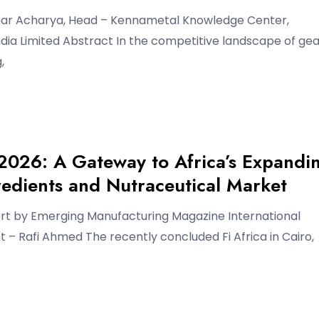
ar Acharya, Head – Kennametal Knowledge Center,
ia Limited Abstract In the competitive landscape of gea
,
 2026: A Gateway to Africa’s Expandi
edients and Nutraceutical Market
ort by Emerging Manufacturing Magazine International
– Rafi Ahmed The recently concluded Fi Africa in Cairo,