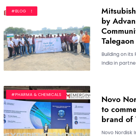
Mitsubish
#AUTHOR
#BLOG
by Advan
Communit
Talegaon
Building on its
India in partn
#AUTHOR
#BLOG
#PHARMA & CHEMICALS
Novo Nor
to commer
brand o
Novo Nordisk 