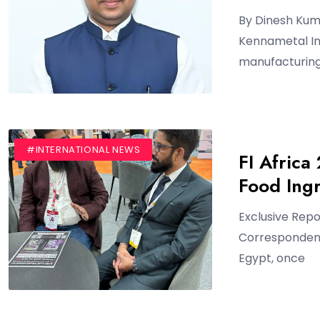
By Dinesh Kum
Kennametal Ind
manufacturing
#BLOG
#INTERNATIONAL NEWS
FI Africa
Food Ingr
Exclusive Rep
Correspondent 
Egypt, once