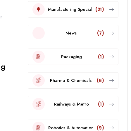
Manufacturing Special
(21)
r
News
(7)
Packaging
(1)
ng
Pharma & Chemicals
(6)
Railways & Metro
(1)
Robotics & Automation
(9)