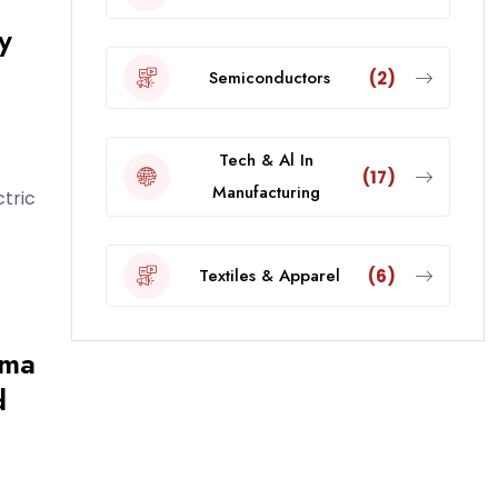
y
Semiconductors
(2)
Tech & Al In
(17)
Manufacturing
ctric
Textiles & Apparel
(6)
rma
d