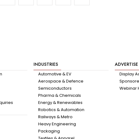
INDUSTRIES
ADVERTISE
am
Automotive & EV
Display A
Aerospace & Defence
Sponsored
Semiconductors
Webinar 
Pharma & Chemicals
quiries
Energy & Renewables
Robotics & Automation
Railways & Metro
Heavy Engineering
Packaging
Textiles & Apparel