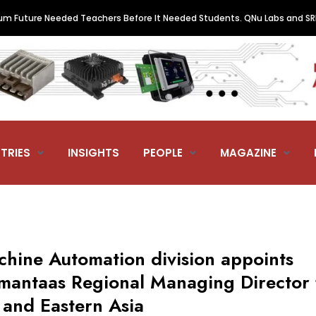
re Needed Teachers Before It Needed Students. QNu Labs and SRM Just 
TRIES
INSIGHTS
PEOPLE
MAGAZINE
hine Automation division appoints
amantaas Regional Managing Director 
 and Eastern Asia