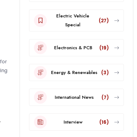
Electric Vehicle
(27)
Special
Electronics & PCB
(19)
for
ing
Energy & Renewables
(3)
International News
(7)
r
Interview
(16)