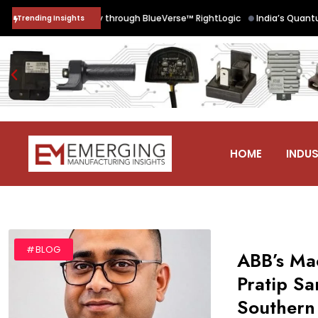
•
 Chain Security through BlueVerse™ RightLogic
India’s Quantum Futu
Trending Insights
HOME
INDUS
#BLOG
ABB’s Mac
Pratip S
Southern