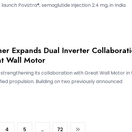
launch Poviztra®, semaglutide injection 2.4 mg, in India.
er Expands Dual Inverter Collaborat
at Wall Motor
strengthening its collaboration with Great Wall Motor in
ified propulsion. Building on two previously announced
4
5
…
72