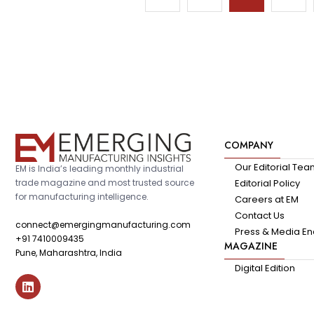
COMPANY
Our Editorial Te
EM is India’s leading monthly industrial
trade magazine and most trusted source
Editorial Policy
for manufacturing intelligence.
Careers at EM
Contact Us
connect@emergingmanufacturing.com
Press & Media En
+91 7410009435
MAGAZINE
Pune, Maharashtra, India
Digital Edition