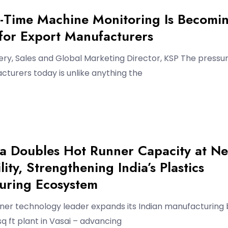
-Time Machine Monitoring Is Becomi
 for Export Manufacturers
ry, Sales and Global Marketing Director, KSP The pressu
turers today is unlike anything the
ia Doubles Hot Runner Capacity at N
lity, Strengthening India’s Plastics
uring Ecosystem
nner technology leader expands its Indian manufacturing
sq ft plant in Vasai – advancing