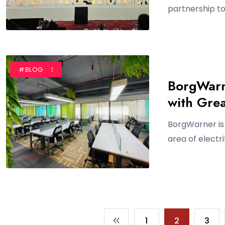
partnership to 
#AUTHOR
#BLOG
BorgWarn
with Gre
BorgWarner is 
area of electr
1
2
3