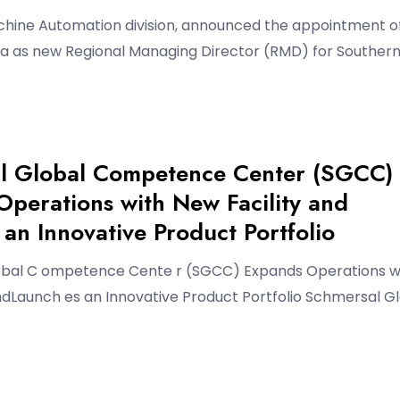
chine Automation division, announced the appointment o
a as new Regional Managing Director (RMD) for Souther
l Global Competence Center (SGCC)
perations with New Facility and
an Innovative Product Portfolio
bal C ompetence Cente r (SGCC) Expands Operations w
ndLaunch es an Innovative Product Portfolio Schmersal G