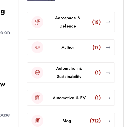
ng
Aerospace &
(19)
Defence
re on
Author
(17)
Automation &
(1)
Sustainability
ew
Automotive & EV
(1)
 base
Blog
(712)