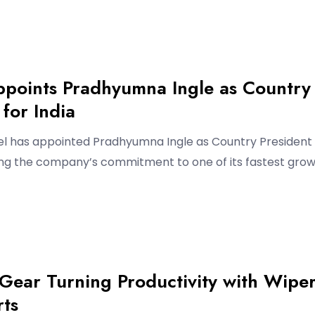
ppoints Pradhyumna Ingle as Country
 for India
l has appointed Pradhyumna Ingle as Country President 
cing the company’s commitment to one of its fastest grow
Gear Turning Productivity with Wipe
rts