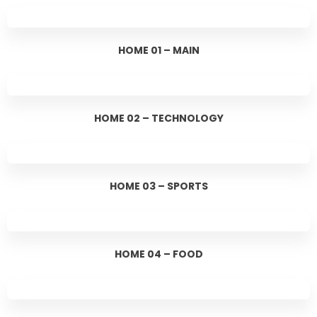
HOME 01 – MAIN
HOME 02 – TECHNOLOGY
HOME 03 – SPORTS
HOME 04 – FOOD