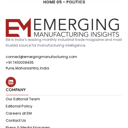
HOME 05 – POLITICS
EM is India’s leading monthly industrial trade magazine and most
trusted source for manufacturing intelligence.
connect@emergingmanufacturing.com
+91 7410009435
Pune, Maharashtra, India
COMPANY
Our Editorial Team
Editorial Policy
Careers at EM
Contact Us
Press & Media Enquiries