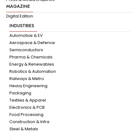
MAGAZINE
Digital Edition
INDUSTRIES
Automotive & EV
Aerospace & Defence
Semiconductors
Pharma & Chemicals
Energy & Renewables
Robotics & Automation
Railways & Metro
Heavy Engineering
Packaging
Textiles & Apparel
Electronics & PCB
Food Processing
Construction & Infra
Steel & Metals