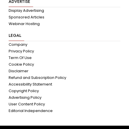
ADVERTISE
Display Advertising
Sponsored Articles
Webinar Hosting
LEGAL
Company
Privacy Policy
Term Of Use
Cookie Policy
Disclaimer
Refund and Subscription Policy
Accessibility Statement
Copyright Policy
Advertising Policy
User Content Policy
Editorial Independence