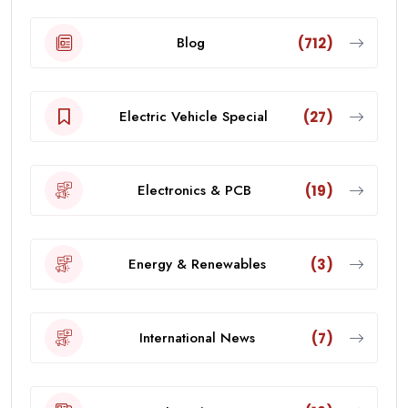
Blog
(712)
Electric Vehicle Special
(27)
Electronics & PCB
(19)
Energy & Renewables
(3)
International News
(7)