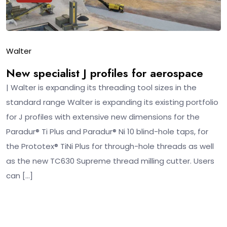
Walter
New specialist J profiles for aerospace
| Walter is expanding its threading tool sizes in the
standard range Walter is expanding its existing portfolio
for J profiles with extensive new dimensions for the
Paradur® Ti Plus and Paradur® Ni 10 blind-hole taps, for
the Prototex® TiNi Plus for through-hole threads as well
as the new TC630 Supreme thread milling cutter. Users
can […]