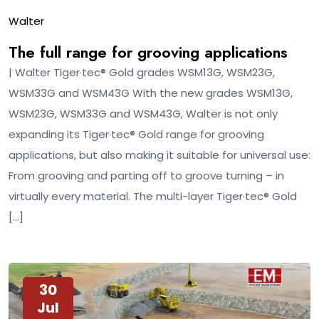
Walter
The full range for grooving applications
| Walter Tiger·tec® Gold grades WSM13G, WSM23G,
WSM33G and WSM43G With the new grades WSM13G,
WSM23G, WSM33G and WSM43G, Walter is not only
expanding its Tiger·tec® Gold range for grooving
applications, but also making it suitable for universal use:
From grooving and parting off to groove turning – in
virtually every material. The multi-layer Tiger·tec® Gold
[…]
30
Jul