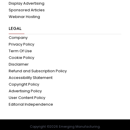
Display Advertising
Sponsored Articles
Webinar Hosting
LEGAL
Company
Privacy Policy
Term Of Use
Cookie Policy
Disclaimer
Refund and Subscription Policy
Accessibility Statement
Copyright Policy
Advertising Policy
User Content Policy
Editorial Independence
Copyright ©2026 Emerging Manufacturing.