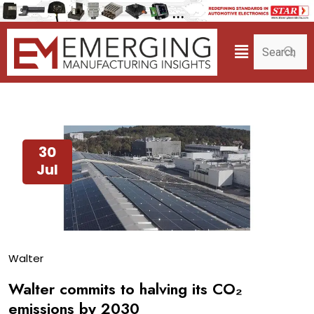
30
Jul
Walter
Walter commits to halving its CO₂
emissions by 2030