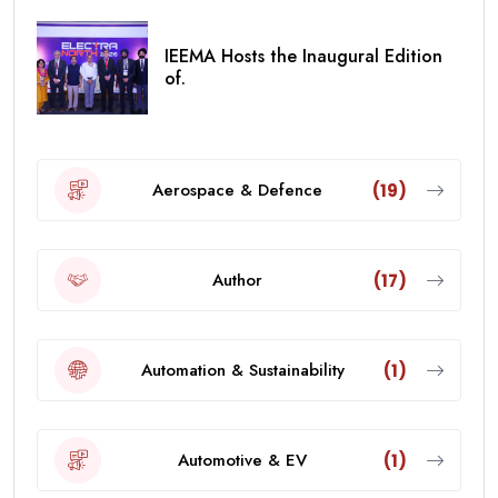
IEEMA Hosts the Inaugural Edition
of.
Aerospace & Defence
(19)
Author
(17)
Automation & Sustainability
(1)
Automotive & EV
(1)