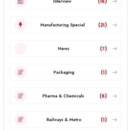
Interview
(16)
Manufacturing Special
(21)
News
(7)
Packaging
(1)
Pharma & Chemicals
(6)
Railways & Metro
(1)