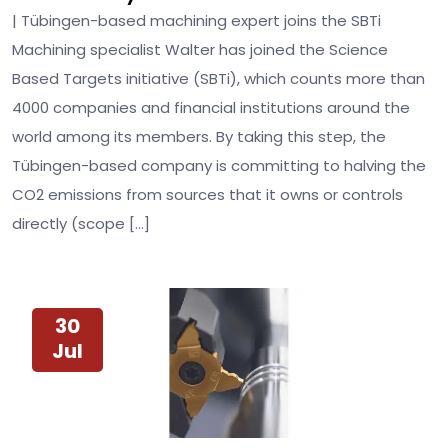
| Tübingen-based machining expert joins the SBTi
Machining specialist Walter has joined the Science
Based Targets initiative (SBTi), which counts more than
4000 companies and financial institutions around the
world among its members. By taking this step, the
Tübingen-based company is committing to halving the
CO2 emissions from sources that it owns or controls
directly (scope […]
30
Jul