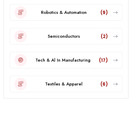
Robotics & Automation
(9)
Semiconductors
(2)
Tech & Al In Manufacturing
(17)
Textiles & Apparel
(6)