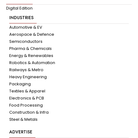
Digital Edition
INDUSTRIES
Automotive & EV
Aerospace & Defence
Semiconductors
Pharma & Chemicals
Energy & Renewables
Robotics & Automation
Railways & Metro
Heavy Engineering
Packaging
Textiles & Apparel
Electronics & PCB
Food Processing
Construction & Infra
Steel & Metals
ADVERTISE