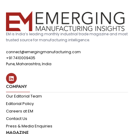
EM is India’s leading monthly industrial trade magazine and most
trusted source for manufacturing intelligence.
connect@emergingmanufacturing.com
+91 7410009435
Pune, Maharashtra, India
COMPANY
Our Editorial Team
Editorial Policy
Careers at EM
Contact Us
Press & Media Enquiries
MAGAZINE