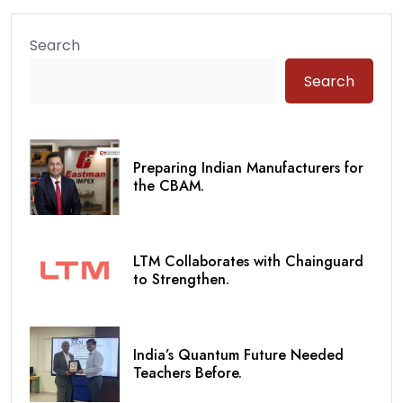
Search
Search
Preparing Indian Manufacturers for
the CBAM.
LTM Collaborates with Chainguard
to Strengthen.
India’s Quantum Future Needed
Teachers Before.