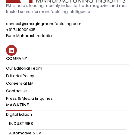
EM is India’s leading monthly industrial trade magazine and most
trusted source for manufacturing intelligence.
connect@emergingmanufacturing.com
+91 7410009435
Pune, Maharashtra, India
COMPANY
Our Editorial Team
Editorial Policy
Careers at EM
Contact Us
Press & Media Enquiries
MAGAZINE
Digital Edition
INDUSTRIES
Automotive & EV