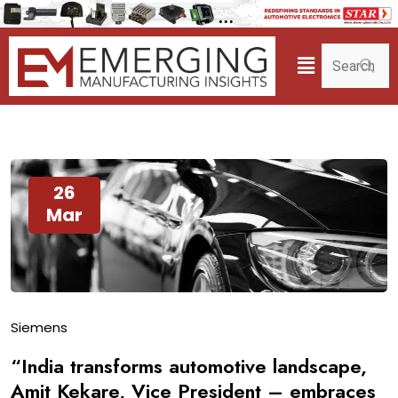
26
Mar
Siemens
“India transforms automotive landscape,
Amit Kekare, Vice President – embraces