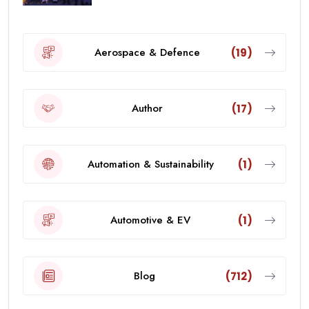
Aerospace & Defence
(19)
Author
(17)
Automation & Sustainability
(1)
Automotive & EV
(1)
Blog
(712)