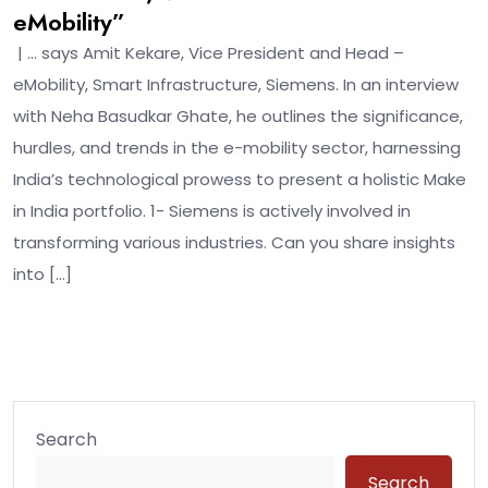
eMobility”
| … says Amit Kekare, Vice President and Head –
eMobility, Smart Infrastructure, Siemens. In an interview
with Neha Basudkar Ghate, he outlines the significance,
hurdles, and trends in the e-mobility sector, harnessing
India’s technological prowess to present a holistic Make
in India portfolio. 1- Siemens is actively involved in
transforming various industries. Can you share insights
into […]
Search
Search