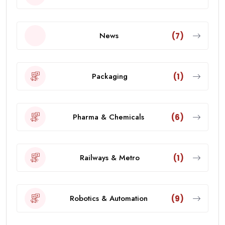
News
(7)
Packaging
(1)
Pharma & Chemicals
(6)
Railways & Metro
(1)
Robotics & Automation
(9)