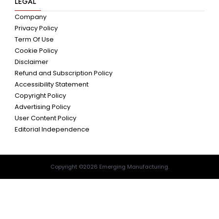
LEGAL
Company
Privacy Policy
Term Of Use
Cookie Policy
Disclaimer
Refund and Subscription Policy
Accessibility Statement
Copyright Policy
Advertising Policy
User Content Policy
Editorial Independence
Copyright ©2026 Emerging Manufacturing.