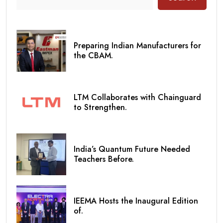
Preparing Indian Manufacturers for
the CBAM.
LTM Collaborates with Chainguard
to Strengthen.
India’s Quantum Future Needed
Teachers Before.
IEEMA Hosts the Inaugural Edition
of.