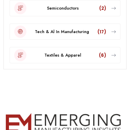
Semiconductors
(2)
Tech & Al In Manufacturing
(17)
Textiles & Apparel
(6)