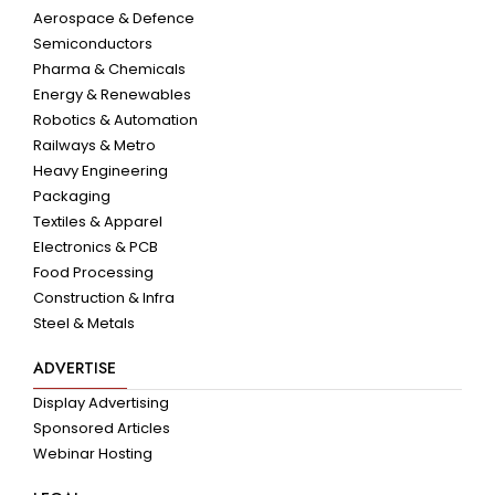
Aerospace & Defence
Semiconductors
Pharma & Chemicals
Energy & Renewables
Robotics & Automation
Railways & Metro
Heavy Engineering
Packaging
Textiles & Apparel
Electronics & PCB
Food Processing
Construction & Infra
Steel & Metals
ADVERTISE
Display Advertising
Sponsored Articles
Webinar Hosting