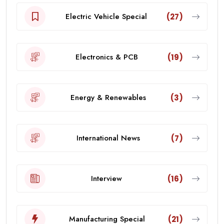
Electric Vehicle Special
(27)
Electronics & PCB
(19)
Energy & Renewables
(3)
International News
(7)
Interview
(16)
Manufacturing Special
(21)