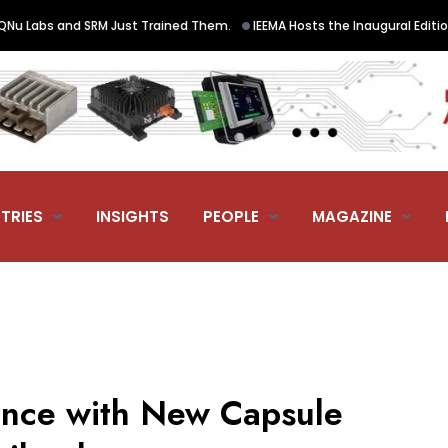
•
abs and SRM Just Trained Them.
IEEMA Hosts the Inaugural Edition of 
TRIES
INSIGHTS
PEOPLE
MAGAZINE
nce with New Capsule