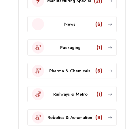
Manufacturing Special
(21)
News
(6)
Packaging
(1)
Pharma & Chemicals
(6)
Railways & Metro
(1)
Robotics & Automation
(9)