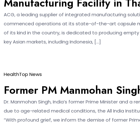
Manufacturing Facility in Th
ACG, a leading supplier of integrated manufacturing solut
commenced operations at its state-of-the-art capsule manuf
of its kind in the country, is dedicated to producing empty
key Asian markets, including Indonesia, […]
27
Health
Top News
Dec
Former PM Manmohan Singh
Dr. Manmohan Singh, India’s former Prime Minister and a
due to age-related medical conditions, the All India Instit
“With profound grief, we inform the demise of former Prime