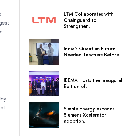
LTM Collaborates with
s
Chainguard to
rgest
Strengthen.
ve
India’s Quantum Future
Needed Teachers Before.
IEEMA Hosts the Inaugural
Edition of.
day
nt.
Simple Energy expands
Siemens Xcelerator
adoption.