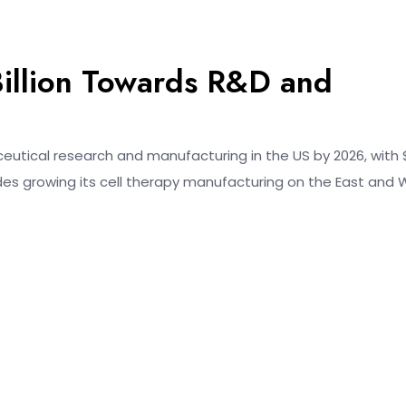
illion Towards R&D and
ceutical research and manufacturing in the US by 2026, with 
cludes growing its cell therapy manufacturing on the East and