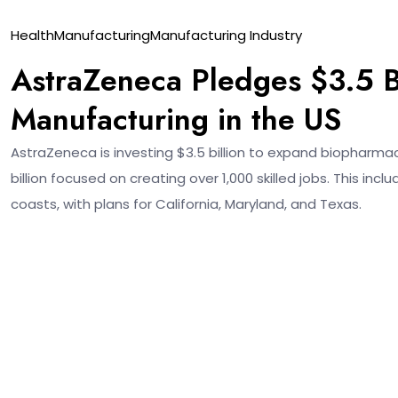
18
Health
Manufacturing
Manufacturing Industry
Nov
AstraZeneca Pledges $3.5 B
Manufacturing in the US
AstraZeneca is investing $3.5 billion to expand biopharma
billion focused on creating over 1,000 skilled jobs. This in
coasts, with plans for California, Maryland, and Texas.