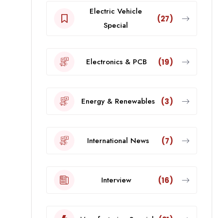
Electric Vehicle
(27)
Special
Electronics & PCB
(19)
Energy & Renewables
(3)
International News
(7)
Interview
(16)