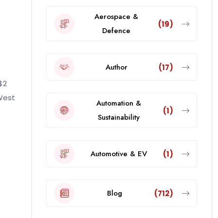
Aerospace &
(19)
Defence
Author
(17)
$2
 West
Automation &
(1)
Sustainability
Automotive & EV
(1)
Blog
(712)