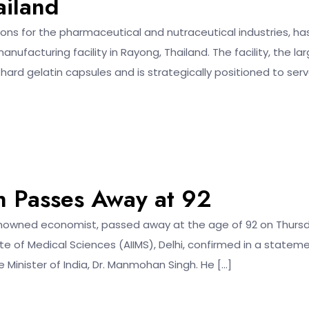
ailand
ions for the pharmaceutical and nutraceutical industries, ha
acturing facility in Rayong, Thailand. The facility, the la
 hard gelatin capsules and is strategically positioned to ser
 Passes Away at 92
 renowned economist, passed away at the age of 92 on Thurs
ute of Medical Sciences (AIIMS), Delhi, confirmed in a stateme
 Minister of India, Dr. Manmohan Singh. He […]