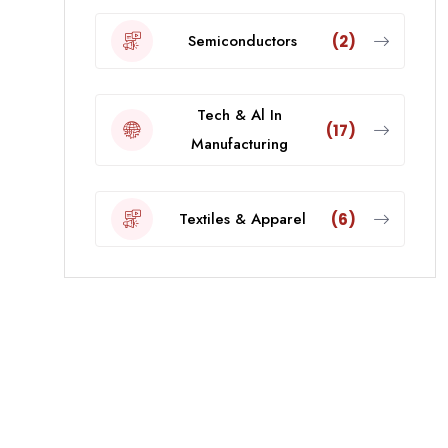
Semiconductors
(2)
Tech & Al In
(17)
Manufacturing
Textiles & Apparel
(6)