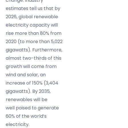
change. Industry
estimates tell us that by
2026, global renewable
electricity capacity will
rise more than 80% from
2020 (to more than 5,022
gigawatts). Furthermore,
almost two-thirds of this
growth will come from
wind and solar, an
increase of 150% (3,404
gigawatts). By 2035,
renewables will be
well poised to generate
60% of the world’s
electricity.