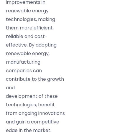
improvements in
renewable energy
technologies, making
them more efficient,
reliable and cost-
effective. By adopting
renewable energy,
manufacturing
companies can
contribute to the growth
and
development of these
technologies, benefit
from ongoing innovations
and gain a competitive
edge in the market.