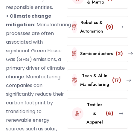
& Metro
responsible entities.
• Climate change
Robotics &
mitigation:
Manufacturing
(9)
Automation
processes are often
associated with
significant Green House
Semiconductors
(2)
Gas (GHG) emissions, a
primary driver of climate
Tech & Al In
change. Manufacturing
(17)
Manufacturing
companies can
significantly reduce their
carbon footprint by
Textiles
transitioning to
&
(6)
renewable energy
Apparel
sources such as solar,