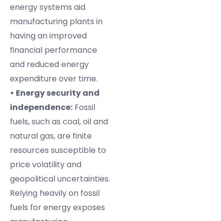
energy systems aid
manufacturing plants in
having an improved
financial performance
and reduced energy
expenditure over time.
• Energy security and
independence:
Fossil
fuels, such as coal, oil and
natural gas, are finite
resources susceptible to
price volatility and
geopolitical uncertainties.
Relying heavily on fossil
fuels for energy exposes