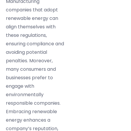
Manufacturing
companies that adopt
renewable energy can
align themselves with
these regulations,
ensuring compliance and
avoiding potential
penalties. Moreover,
many consumers and
businesses prefer to
engage with
environmentally
responsible companies.
Embracing renewable
energy enhances a
company’s reputation,