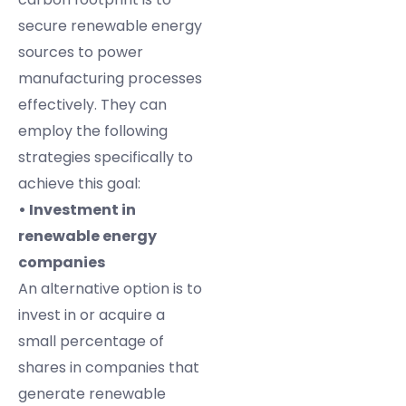
secure renewable energy
sources to power
manufacturing processes
effectively. They can
employ the following
strategies specifically to
achieve this goal:
• Investment in
renewable energy
companies
An alternative option is to
invest in or acquire a
small percentage of
shares in companies that
generate renewable