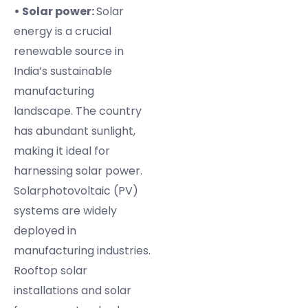
• Solar power:
Solar
energy is a crucial
renewable source in
India’s sustainable
manufacturing
landscape. The country
has abundant sunlight,
making it ideal for
harnessing solar power.
Solarphotovoltaic (PV)
systems are widely
deployed in
manufacturing industries.
Rooftop solar
installations and solar