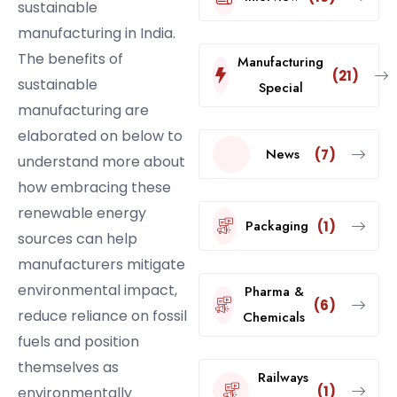
sustainable
manufacturing in India.
The benefits of
Manufacturing
(21)
sustainable
Special
manufacturing are
elaborated on below to
News
(7)
understand more about
how embracing these
renewable energy
Packaging
(1)
sources can help
manufacturers mitigate
environmental impact,
Pharma &
(6)
reduce reliance on fossil
Chemicals
fuels and position
themselves as
Railways
(1)
environmentally