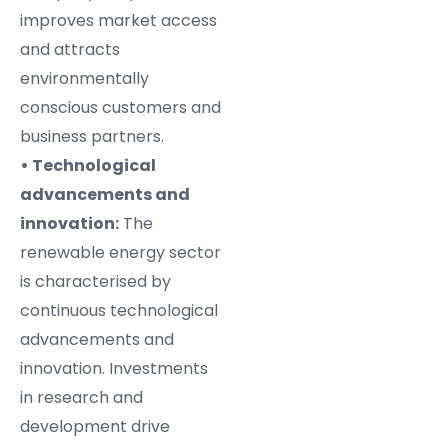
improves market access
and attracts
environmentally
conscious customers and
business partners.
• Technological
advancements and
innovation:
The
renewable energy sector
is characterised by
continuous technological
advancements and
innovation. Investments
in research and
development drive