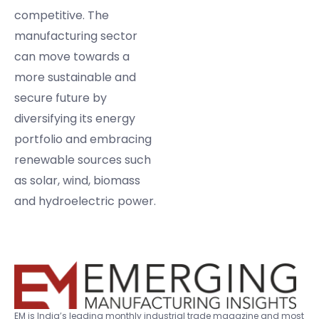
competitive. The
manufacturing sector
can move towards a
more sustainable and
secure future by
diversifying its energy
portfolio and embracing
renewable sources such
as solar, wind, biomass
and hydroelectric power.
EM is India’s leading monthly industrial trade magazine and most