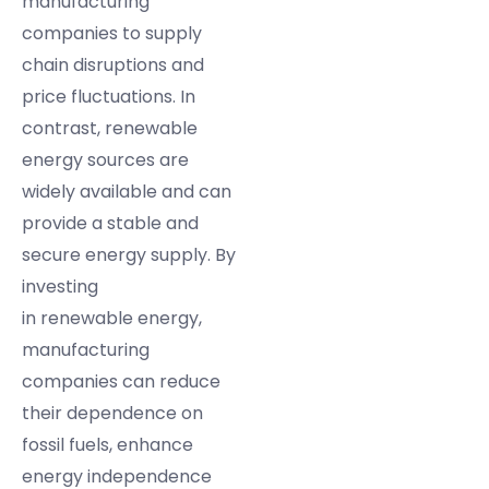
manufacturing
companies to supply
chain disruptions and
price fluctuations. In
contrast, renewable
energy sources are
widely available and can
provide a stable and
secure energy supply. By
investing
in renewable energy,
manufacturing
companies can reduce
their dependence on
fossil fuels, enhance
energy independence