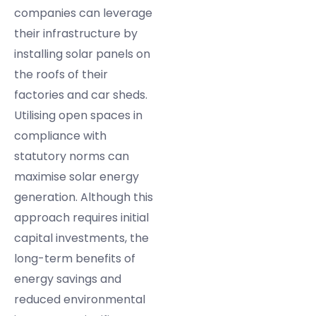
companies can leverage
their infrastructure by
installing solar panels on
the roofs of their
factories and car sheds.
Utilising open spaces in
compliance with
statutory norms can
maximise solar energy
generation. Although this
approach requires initial
capital investments, the
long-term benefits of
energy savings and
reduced environmental