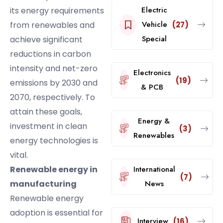
Electric
its energy requirements
Vehicle
from renewables and
(27)
Special
achieve significant
reductions in carbon
intensity and net-zero
Electronics
(19)
emissions by 2030 and
& PCB
2070, respectively. To
attain these goals,
Energy &
investment in clean
(3)
Renewables
energy technologies is
vital.
Renewable energy in
International
(7)
manufacturing
News
Renewable energy
adoption is essential for
Interview
(16)