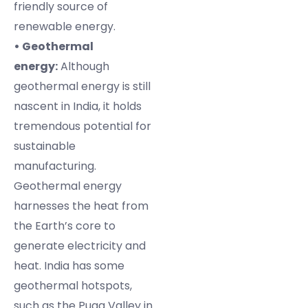
friendly source of
renewable energy.
• Geothermal
energy:
Although
geothermal energy is still
nascent in India, it holds
tremendous potential for
sustainable
manufacturing.
Geothermal energy
harnesses the heat from
the Earth’s core to
generate electricity and
heat. India has some
geothermal hotspots,
such as the Puga Valley in