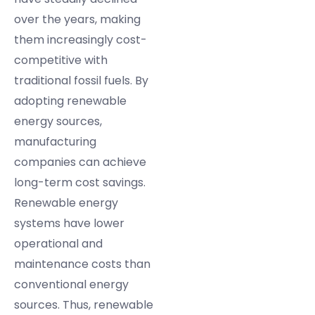
over the years, making
them increasingly cost-
competitive with
traditional fossil fuels. By
adopting renewable
energy sources,
manufacturing
companies can achieve
long-term cost savings.
Renewable energy
systems have lower
operational and
maintenance costs than
conventional energy
sources. Thus, renewable