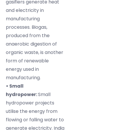
gasifiers generate heat
and electricity in
manufacturing
processes. Biogas,
produced from the
anaerobic digestion of
organic waste, is another
form of renewable
energy used in
manufacturing.
• Small
hydropower:
Small
hydropower projects
utilise the energy from
flowing or falling water to
generate electricity. India