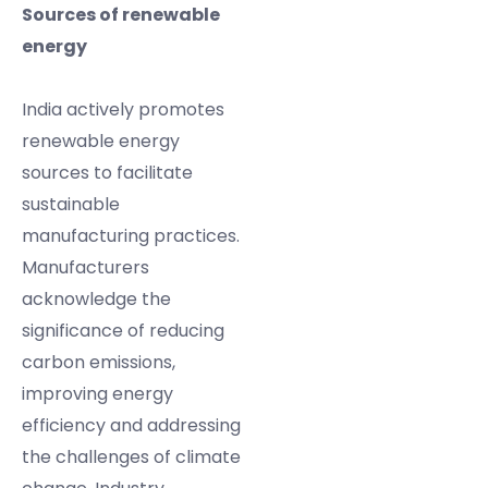
Sources of renewable
energy
India actively promotes
renewable energy
sources to facilitate
sustainable
manufacturing practices.
Manufacturers
acknowledge the
significance of reducing
carbon emissions,
improving energy
efficiency and addressing
the challenges of climate