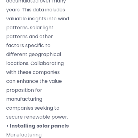
accumulated over many
years. This data includes
valuable insights into wind
patterns, solar light
patterns and other
factors specific to
different geographical
locations. Collaborating
with these companies
can enhance the value
proposition for
manufacturing
companies seeking to
secure renewable power.
• Installing solar panels
Manufacturing