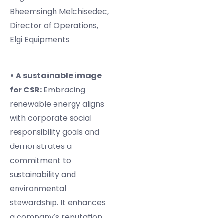
Bheemsingh Melchisedec,
Director of Operations,
Elgi Equipments
• A sustainable image
for CSR:
Embracing
renewable energy aligns
with corporate social
responsibility goals and
demonstrates a
commitment to
sustainability and
environmental
stewardship. It enhances
a company’s reputation,