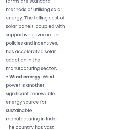
farms are standard
methods of utilising solar
energy. The falling cost of
solar panels, coupled with
supportive government
policies and incentives,
has accelerated solar
adoption in the
manufacturing sector.
• Wind energy:
Wind
power is another
significant renewable
energy source for
sustainable
manufacturing in India.
The country has vast