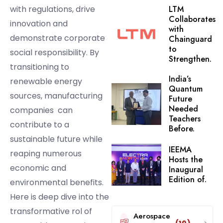
with regulations, drive
LTM
Collaborates
innovation and
with
demonstrate corporate
Chainguard
to
social responsibility. By
Strengthen.
transitioning to
India’s
renewable energy
Quantum
sources, manufacturing
Future
Needed
companies can
Teachers
contribute to a
Before.
sustainable future while
IEEMA
reaping numerous
Hosts the
economic and
Inaugural
Edition of.
environmental benefits.
Here is deep dive into the
transformative rol of
Aerospace