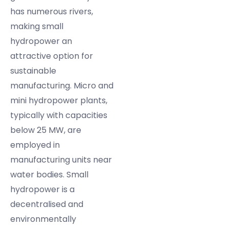
has numerous rivers,
making small
hydropower an
attractive option for
sustainable
manufacturing. Micro and
mini hydropower plants,
typically with capacities
below 25 MW, are
employed in
manufacturing units near
water bodies. Small
hydropower is a
decentralised and
environmentally