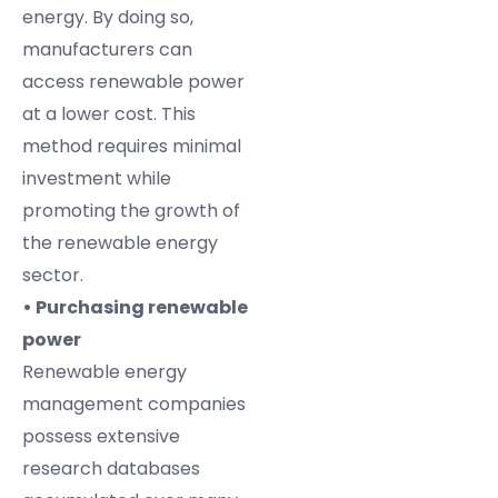
energy. By doing so,
manufacturers can
access renewable power
at a lower cost. This
method requires minimal
investment while
promoting the growth of
the renewable energy
sector.
• Purchasing renewable
power
Renewable energy
management companies
possess extensive
research databases