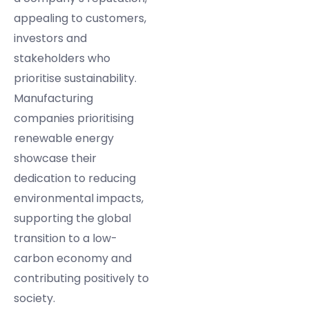
appealing to customers,
investors and
stakeholders who
prioritise sustainability.
Manufacturing
companies prioritising
renewable energy
showcase their
dedication to reducing
environmental impacts,
supporting the global
transition to a low-
carbon economy and
contributing positively to
society.