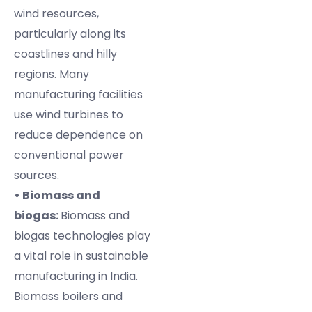
wind resources,
particularly along its
coastlines and hilly
regions. Many
manufacturing facilities
use wind turbines to
reduce dependence on
conventional power
sources.
• Biomass and
biogas:
Biomass and
biogas technologies play
a vital role in sustainable
manufacturing in India.
Biomass boilers and