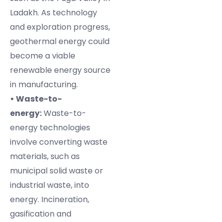
Ladakh. As technology
and exploration progress,
geothermal energy could
become a viable
renewable energy source
in manufacturing.
• Waste-to-
energy:
Waste-to-
energy technologies
involve converting waste
materials, such as
municipal solid waste or
industrial waste, into
energy. Incineration,
gasification and