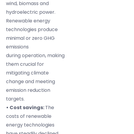
wind, biomass and
hydroelectric power.
Renewable energy
technologies produce
minimal or zero GHG
emissions
during operation, making
them crucial for
mitigating climate
change and meeting
emission reduction
targets.
• Cost savings:
The
costs of renewable
energy technologies
have steadily declined