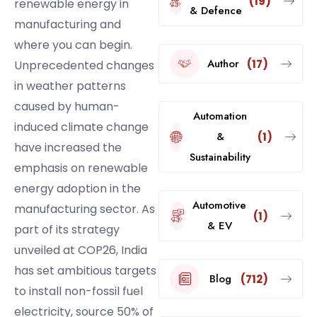
(19)
renewable energy in
& Defence
manufacturing and
where you can begin.
Author
(17)
Unprecedented changes
in weather patterns
caused by human-
Automation
induced climate change
&
(1)
have increased the
Sustainability
emphasis on renewable
energy adoption in the
Automotive
manufacturing sector. As
(1)
& EV
part of its strategy
unveiled at COP26, India
has set ambitious targets
Blog
(712)
to install non-fossil fuel
electricity, source 50% of