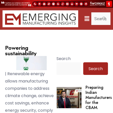
Powering
sustainability
Search
Search
| Renewable energy
allows manufacturing
Preparing
companies to address
Indian
climate change, achieve
Manufacturers
for the
cost savings, enhance
CBAM.
energy security, comply