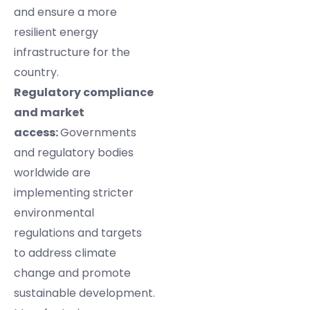
and ensure a more
resilient energy
infrastructure for the
country.
Regulatory compliance
and market
access:
Governments
and regulatory bodies
worldwide are
implementing stricter
environmental
regulations and targets
to address climate
change and promote
sustainable development.