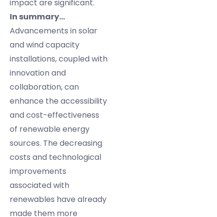
impact are significant.
In summary…
Advancements in solar
and wind capacity
installations, coupled with
innovation and
collaboration, can
enhance the accessibility
and cost-effectiveness
of renewable energy
sources. The decreasing
costs and technological
improvements
associated with
renewables have already
made them more