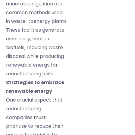
anaerobic digestion are
common methods used
in waste-toenergy plants.
These facilities generate
electricity, heat or
biofuels, reducing waste
disposal while producing
renewable energy for
manufacturing units.
Strategies to embrace
renewable energy
One crucial aspect that
manufacturing
companies must
prioritise to reduce their
carbon footprint is to