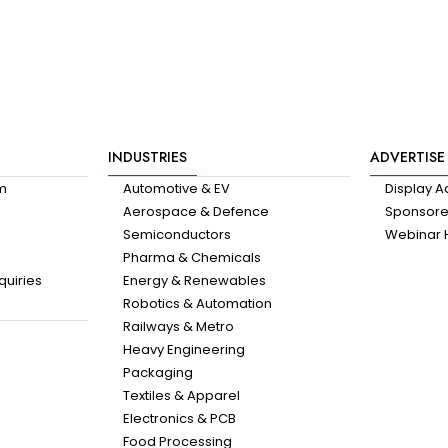
INDUSTRIES
ADVERTISE
am
Automotive & EV
Display A
Aerospace & Defence
Sponsored
Semiconductors
Webinar 
Pharma & Chemicals
quiries
Energy & Renewables
Robotics & Automation
Railways & Metro
Heavy Engineering
Packaging
Textiles & Apparel
Electronics & PCB
Food Processing