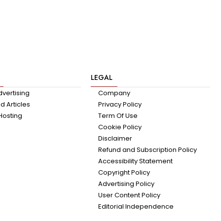
LEGAL
dvertising
Company
 Articles
Privacy Policy
Hosting
Term Of Use
Cookie Policy
Disclaimer
Refund and Subscription Policy
Accessibility Statement
Copyright Policy
Advertising Policy
User Content Policy
Editorial Independence