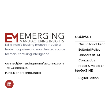
COMPANY
Our Editorial Te
EM is India’s leading monthly industrial
trade magazine and most trusted source
Editorial Policy
for manufacturing intelligence.
Careers at EM
Contact Us
connect@emergingmanufacturing.com
Press & Media En
+91 7410009435
MAGAZINE
Pune, Maharashtra, India
Digital Edition