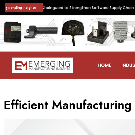
 Collaborates with Chainguard to Strengthen Software Supply Chain Sec
Trending Insights
HOME
INDUS
Efficient Manufacturin