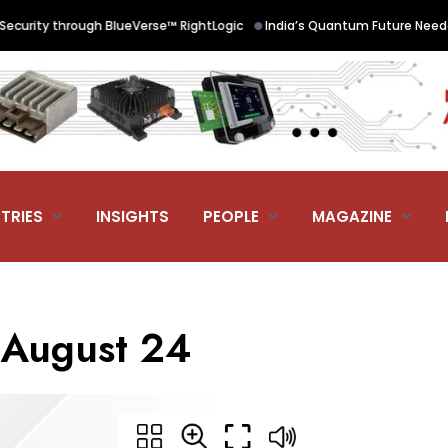
•
urity through BlueVerse™ RightLogic
India’s Quantum Future Needed 
TRIES
INSIGHTS
PEOPLE
MAGAZINE
g August 24